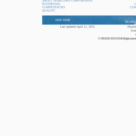
ABOUT SEMICONIX CORPORATION
BUSINESSES
COMPETENCIES
CON
QUALITY
SMX SEMI
Tel:(408
Last updated:April 11, 2012
Display
Scre
© 1990-2026 SMX SEMI All rights reserved. N