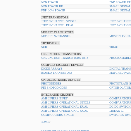
NPN POWER
PNP POWER RF
NPN POWER RF
SMALL SIGNAL
PNP LOW POWER
SMALL SIGNAL
JFET TRANSISTORS
JFET N-CHANNEL SINGLE
JFET P-CHANNE
JFET N-CHANNEL DUAL
JFET P-CHANN
MOSFET TRANSISTORS
MOSFET N-CHANNEL
MOSFET P-CHA
THYRISTORS
SCR
TRIAC
UNIJUNCTION TRANSISTORS
UNIJUNCTION TRANSISTORS UJTS
PROGRAMABLE
COMPLEX DISCRETE DEVICES
DIODE ARRAYS
DIGITAL TRAN
BIASED TRANSISTORS
MATCHED PAIR
OPTOELECTRONIC DEVICES
PHOTODIODES
PHOTOTRANSI
PIN PHOTODIODES
OPTOISOLATOR
INTEGRATED CIRCUITS
AMPLIFIERS BIFET
COMPARATORS
AMPLIFIERS OPERATIONAL SINGLE
COMPARATORS
AMPLIFIERS OPERATIONAL DUAL
DC-DC SWITCH
AMPLIFIERS OPERATIONAL QUAD
LINEAR IC
COMPARATORS SINGLE
SWITCHES DM
HOME
>