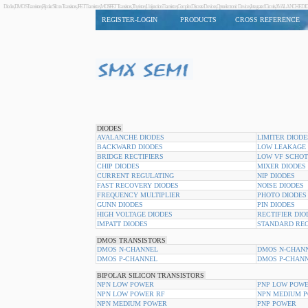
Diodes,DMOS Transistors,Bipolar Silicon Transistors,JFET Transistors,MOSFET Transistors,Thyristors,Unijunction Transistors,Complex Discrete Devices,Optoelectronic Devices,Integrated Circuits,AVAL
REGISTER-LOGIN
PRODUCTS
CROSS REFERENCE
DIODES
AVALANCHE DIODES
LIMITER DIODE
BACKWARD DIODES
LOW LEAKAGE 
BRIDGE RECTIFIERS
LOW VF SCHOT
CHIP DIODES
MIXER DIODES
CURRENT REGULATING
NIP DIODES
FAST RECOVERY DIODES
NOISE DIODES
FREQUENCY MULTIPLIER
PHOTO DIODES
GUNN DIODES
PIN DIODES
HIGH VOLTAGE DIODES
RECTIFIER DIO
IMPATT DIODES
STANDARD REC
DMOS TRANSISTORS
DMOS N-CHANNEL
DMOS N-CHANN
DMOS P-CHANNEL
DMOS P-CHANN
BIPOLAR SILICON TRANSISTORS
NPN LOW POWER
PNP LOW POWE
NPN LOW POWER RF
NPN MEDIUM 
NPN MEDIUM POWER
PNP POWER